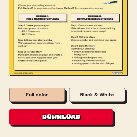
Full color
Black & White
DOWNLOAD
DOWNLOAD