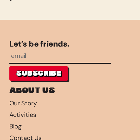
Let’s be friends.
SUBSCRIBE
SUBSCRIBE
About Us
Our Story
Activities
Blog
Contact Us