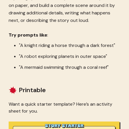
on paper, and build a complete scene around it by
drawing additional details, writing what happens
next, or describing the story out loud.
Try prompts like
:
"A knight riding a horse through a dark forest"
"A robot exploring planets in outer space"
"A mermaid swimming through a coral reef"
Printable
Want a quick starter template? Here’s an activity
sheet for you.