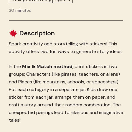
30 minutes
Description
Spark creativity and storytelling with stickers! This
activity offers two fun ways to generate story ideas:
In the
Mix & Match method
, print stickers in two
groups: Characters (like pirates, teachers, or aliens)
and Places (like mountains, schools, or spaceships).
Put each category in a separate jar. Kids draw one
sticker from each jar, arrange them on paper, and
craft a story around their random combination. The
unexpected pairings lead to hilarious and imaginative
tales!