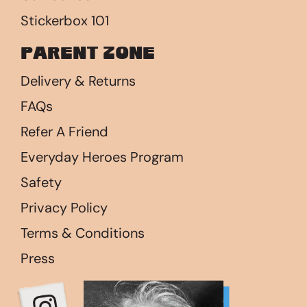
Stickerbox 101
Parent Zone
Delivery & Returns
FAQs
Refer A Friend
Everyday Heroes Program
Safety
Privacy Policy
Terms & Conditions
Press