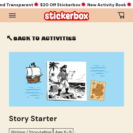
d Transparent
$20 Off Stickerbox
New Activity Book
Ne
Cart
Back to activities
Story Starter
Writing / Storytelling
Age 6-9