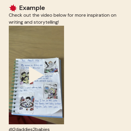
Example
Check out the video below for more inspiration on
writing and storytelling!
@2daddies2babies