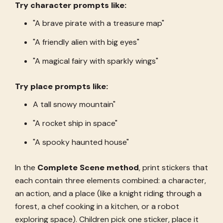
Try character prompts like:
"A brave pirate with a treasure map"
"A friendly alien with big eyes"
"A magical fairy with sparkly wings"
Try place prompts like:
A tall snowy mountain"
"A rocket ship in space"
"A spooky haunted house"
In the
Complete Scene method
, print stickers that
each contain three elements combined: a character,
an action, and a place (like a knight riding through a
forest, a chef cooking in a kitchen, or a robot
exploring space). Children pick one sticker, place it